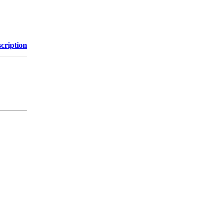
cription