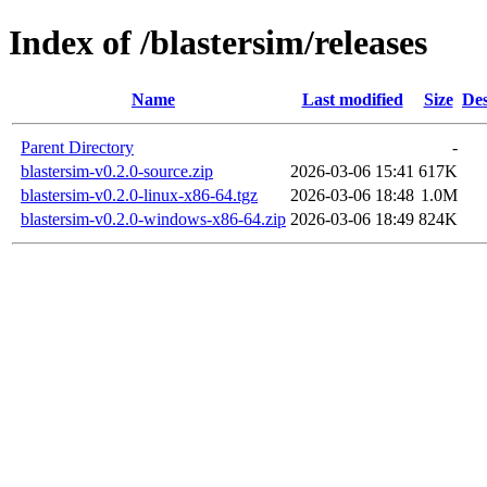
Index of /blastersim/releases
Name
Last modified
Size
Des
Parent Directory
-
blastersim-v0.2.0-source.zip
2026-03-06 15:41
617K
blastersim-v0.2.0-linux-x86-64.tgz
2026-03-06 18:48
1.0M
blastersim-v0.2.0-windows-x86-64.zip
2026-03-06 18:49
824K